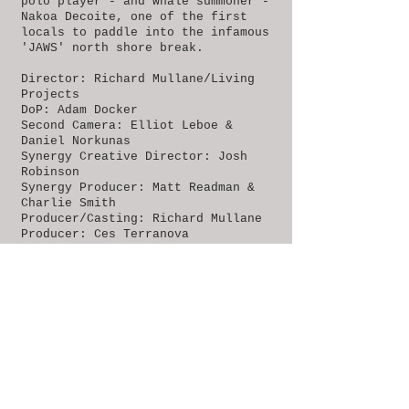
polo player - and whale summoner -
Nakoa Decoite, one of the first
locals to paddle into the infamous
'JAWS' north shore break.
Director: Richard Mullane/Living
Projects
DoP: Adam Docker
Second Camera: Elliot Leboe &
Daniel Norkunas
Synergy Creative Director: Josh
Robinson
Synergy Producer: Matt Readman &
Charlie Smith
Producer/Casting: Richard Mullane
Producer: Ces Terranova
Shoot Producer: Paul Angel
B Camera: Shaun Dyos
Edit: Richard Mullane
Editor: Jon Coutts
Sound Design: Enos Desjardins
Online: Ces Terranova
Production Manager: Phoebe Haines
BACK TO PROJECTS >