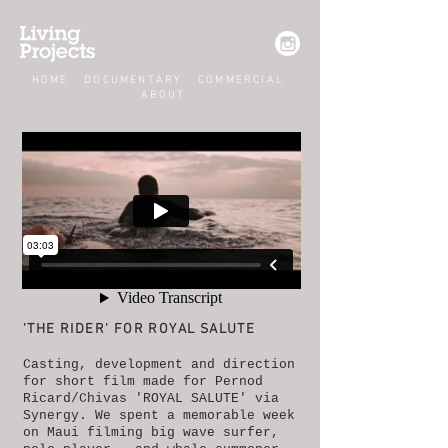
HOME
DOCUMENTARY
COMMERCIAL
ABOUT
'THE RIDER' FOR ROYAL SALUTE​
Casting, development and direction
for short film made for Pernod
Ricard/Chivas 'ROYAL SALUTE' via
Synergy. We spent a memorable week
on Maui filming big wave surfer,